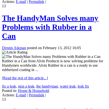
Actions:
E-mail
|
Permalink
|
13
The HandyMan Solves many
Problems with Rubber in a
Can
Dennis Aikman
posted on February 13, 2012 16:05
Rubber in a Can from Alvin Products is now solving problems for
Handymen worldwide. Alvin Rubber in a can is a ready to use
rubberized coating in ...
[Read the rest of this article...]
fix a leak
,
stop a leak
,
the handyman
,
water leak
,
leak fix
Posted in:
Home & Household
Actions:
E-mail
|
Permalink
|
13