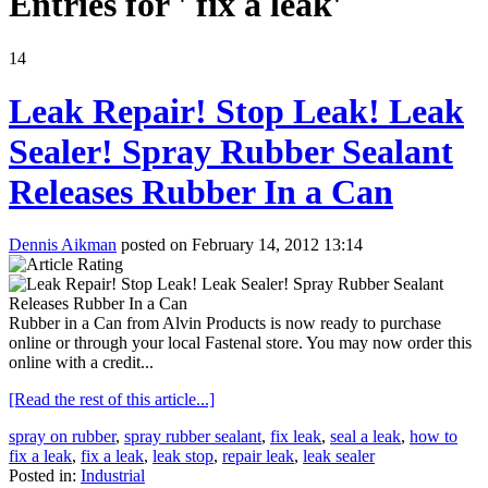
Entries for ' fix a leak'
14
Leak Repair! Stop Leak! Leak
Sealer! Spray Rubber Sealant
Releases Rubber In a Can
Dennis Aikman
posted on February 14, 2012 13:14
Rubber in a Can from Alvin Products is now ready to purchase
online or through your local Fastenal store. You may now order this
online with a credit...
[Read the rest of this article...]
spray on rubber
,
spray rubber sealant
,
fix leak
,
seal a leak
,
how to
fix a leak
,
fix a leak
,
leak stop
,
repair leak
,
leak sealer
Posted in:
Industrial