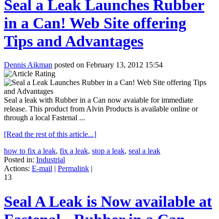
Seal a Leak Launches Rubber
in a Can! Web Site offering
Tips and Advantages
Dennis Aikman
posted on February 13, 2012 15:54
Seal a leak with Rubber in a Can now avaiable for immediate
release. This product from Alvin Products is available online or
through a local Fastenal ...
[Read the rest of this article...]
how to fix a leak
,
fix a leak
,
stop a leak
,
seal a leak
Posted in:
Industrial
Actions:
E-mail
|
Permalink
|
13
Seal A Leak is Now available at