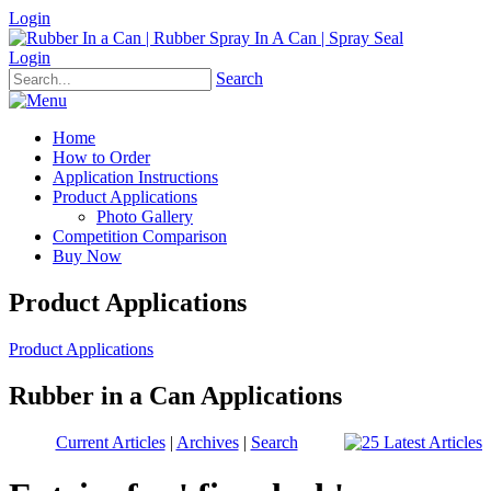
Login
Login
Search
Home
How to Order
Application Instructions
Product Applications
Photo Gallery
Competition Comparison
Buy Now
Product Applications
Product Applications
Rubber in a Can Applications
Current Articles
|
Archives
|
Search