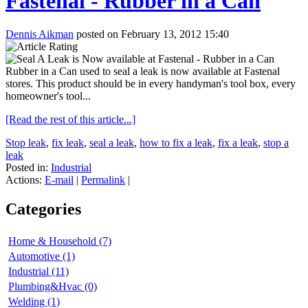
Fastenal - Rubber in a Can
Dennis Aikman
posted on February 13, 2012 15:40
Rubber in a Can used to seal a leak is now available at Fastenal
stores. This product should be in every handyman's tool box, every
homeowner's tool...
[Read the rest of this article...]
Stop leak
,
fix leak
,
seal a leak
,
how to fix a leak
,
fix a leak
,
stop a
leak
Posted in:
Industrial
Actions:
E-mail
|
Permalink
|
Categories
Home & Household (7)
Automotive (1)
Industrial (11)
Plumbing&Hvac (0)
Welding (1)