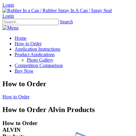
Login
Login
Search
Home
How to Order
Application Instructions
Product Applications
Photo Gallery
Competition Comparison
Buy Now
How to Order
How to Order
How to Order Alvin Products
How to Order
ALVIN