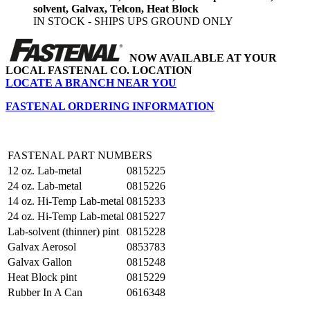
solvent, Galvax, Telcon, Heat Block
IN STOCK - SHIPS UPS GROUND ONLY
NOW AVAILABLE AT YOUR
LOCAL FASTENAL CO. LOCATION
LOCATE A BRANCH NEAR YOU
FASTENAL ORDERING INFORMATION
FASTENAL PART NUMBERS
12 oz. Lab-metal
0815225
24 oz. Lab-metal
0815226
14 oz. Hi-Temp Lab-metal
0815233
24 oz. Hi-Temp Lab-metal
0815227
Lab-solvent (thinner) pint
0815228
Galvax Aerosol
0853783
Galvax Gallon
0815248
Heat Block pint
0815229
Rubber In A Can
0616348