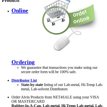
Products
Online
Ordering
We guarantee that transactions you make using our
secure order form will be 100% safe.
Distributor List
State-by-state
listing of our Lab-metal, Hi-Temp Lab-
metal, Lab-solvent Distributors
Order Alvin Products from NET4SALE using your VISA
OR MASTERCARD
Rubber-In-A-Can, Lab-metal, Hi-Temp Lab-metal, Lab-