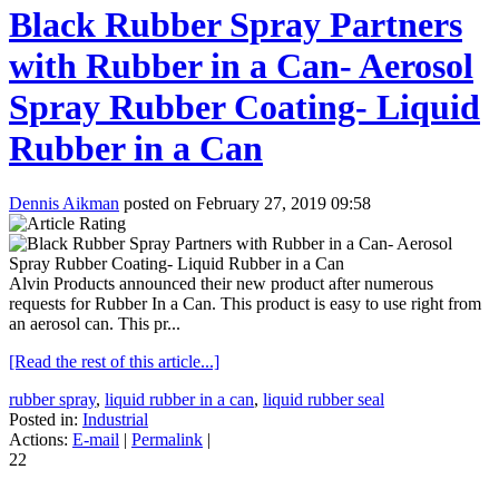
Black Rubber Spray Partners
with Rubber in a Can- Aerosol
Spray Rubber Coating- Liquid
Rubber in a Can
Dennis Aikman
posted on February 27, 2019 09:58
Alvin Products announced their new product after numerous
requests for Rubber In a Can. This product is easy to use right from
an aerosol can. This pr...
[Read the rest of this article...]
rubber spray
,
liquid rubber in a can
,
liquid rubber seal
Posted in:
Industrial
Actions:
E-mail
|
Permalink
|
22