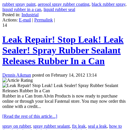
rubber spray paint
,
aerosol spray rubber coating
,
black rubber spray
,
liquid rubber in a can
,
liquid rubber seal
Posted in:
Industrial
Actions:
E-mail
|
Permalink
|
14
Leak Repair! Stop Leak! Leak
Sealer! Spray Rubber Sealant
Releases Rubber In a Can
Dennis Aikman
posted on February 14, 2012 13:14
Rubber in a Can from Alvin Products is now ready to purchase
online or through your local Fastenal store. You may now order this
online with a credit...
[Read the rest of this article...]
spray on rubber
,
spray rubber sealant
,
fix leak
,
seal a leak
,
how to