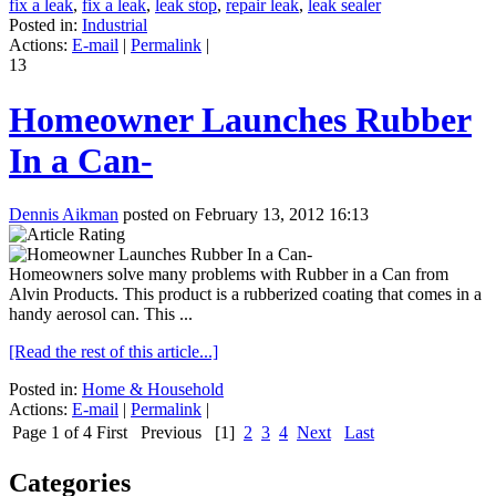
fix a leak
,
fix a leak
,
leak stop
,
repair leak
,
leak sealer
Posted in:
Industrial
Actions:
E-mail
|
Permalink
|
13
Homeowner Launches Rubber
In a Can-
Dennis Aikman
posted on February 13, 2012 16:13
Homeowners solve many problems with Rubber in a Can from
Alvin Products. This product is a rubberized coating that comes in a
handy aerosol can. This ...
[Read the rest of this article...]
Posted in:
Home & Household
Actions:
E-mail
|
Permalink
|
Page 1 of 4
First
Previous
[1]
2
3
4
Next
Last
Categories