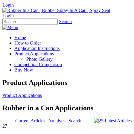
Login
Login
Search
Home
How to Order
Application Instructions
Product Applications
Photo Gallery
Competition Comparison
Buy Now
Product Applications
Product Applications
Rubber in a Can Applications
Current Articles
|
Archives
|
Search
27