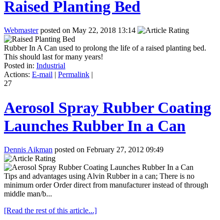
Raised Planting Bed
Webmaster
posted on May 22, 2018 13:14
Rubber In A Can used to prolong the life of a raised planting bed.
This should last for many years!
Posted in:
Industrial
Actions:
E-mail
|
Permalink
|
27
Aerosol Spray Rubber Coating
Launches Rubber In a Can
Dennis Aikman
posted on February 27, 2012 09:49
Tips and advantages using Alvin Rubber in a can; There is no
minimum order Order direct from manufacturer instead of through
middle man/b...
[Read the rest of this article...]