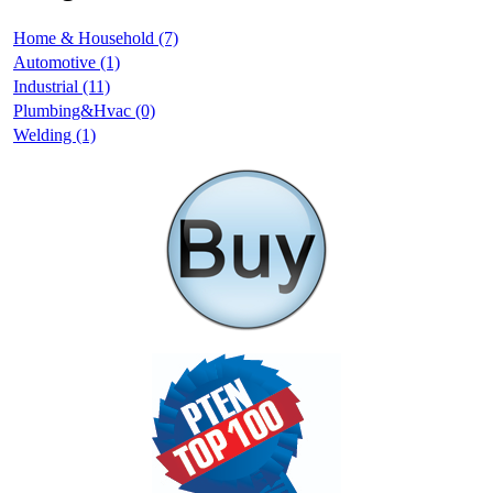
Home & Household (7)
Automotive (1)
Industrial (11)
Plumbing&Hvac (0)
Welding (1)