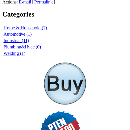
Actions:
E-mail
|
Permalink
|
Categories
Home & Household (7)
Automotive (1)
Industrial (11)
Plumbing&Hvac (0)
Welding (1)