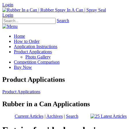
Login
Login
Search
Home
How to Order
Application Instructions
Product Applications
Photo Gallery
Competition Comparison
Buy Now
Product Applications
Product Applications
Rubber in a Can Applications
Current Articles
|
Archives
|
Search