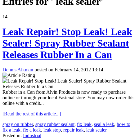
Entries for ' leak sealer'
14
Leak Repair! Stop Leak! Leak
Sealer! Spray Rubber Sealant
Releases Rubber In a Can
Dennis Aikman
posted on February 14, 2012 13:14
Rubber in a Can from Alvin Products is now ready to purchase
online or through your local Fastenal store. You may now order this
online with a credit...
[Read the rest of this article...]
spray on rubber
,
spray rubber sealant
,
fix leak
,
seal a leak
,
how to
fix a leak
,
fix a leak
,
leak stop
,
repair leak
,
leak sealer
Posted in:
Industrial