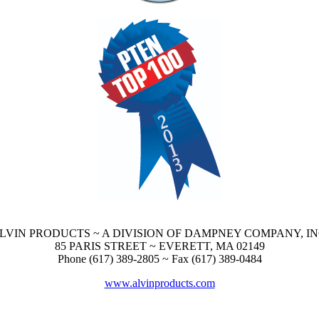
LVIN PRODUCTS ~ A DIVISION OF DAMPNEY COMPANY, IN
85 PARIS STREET ~ EVERETT, MA 02149
Phone (617) 389-2805 ~ Fax (617) 389-0484
www.alvinproducts.com