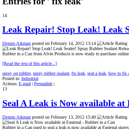
Entries for ' fix leak'
14
Leak Repair! Stop Leak! Leak S
Dennis Aikman
posted on February 14, 2012 13:14
Rubber in a Can from Alvin Products is now ready to purchase online o
[Read the rest of this article...]
spray on rubber
,
spray rubber sealant
,
fix leak
,
seal a leak
,
how to fix 
Posted in:
Industrial
Actions:
E-mail
|
Permalink
|
13
Seal A Leak is Now available at
Dennis Aikman
posted on February 13, 2012 15:40
Rubber in a Can used to seal a leak is now available at Fastenal stor