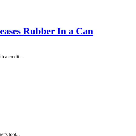
leases Rubber In a Can
 a credit...
r's tool...