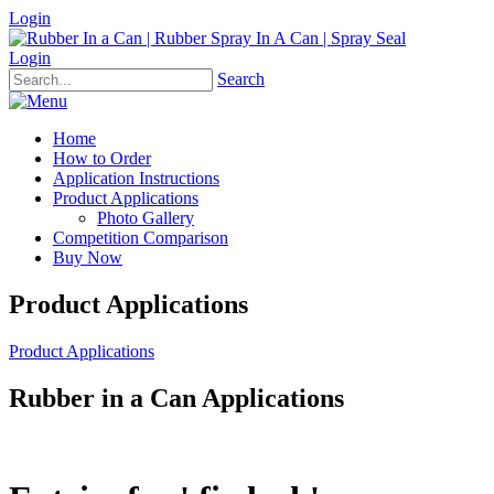
Login
Login
Search
Home
How to Order
Application Instructions
Product Applications
Photo Gallery
Competition Comparison
Buy Now
Product Applications
Product Applications
Rubber in a Can Applications