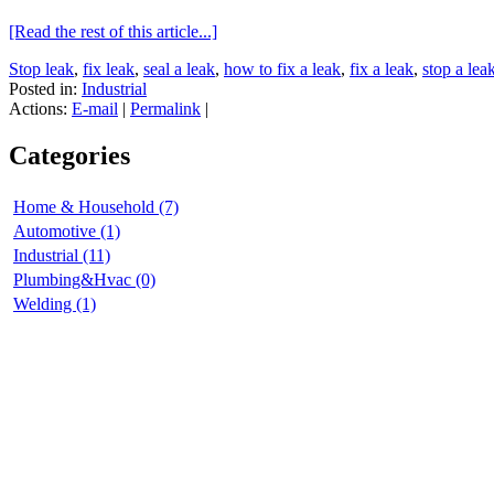
[Read the rest of this article...]
Stop leak
,
fix leak
,
seal a leak
,
how to fix a leak
,
fix a leak
,
stop a lea
Posted in:
Industrial
Actions:
E-mail
|
Permalink
|
Categories
Home & Household (7)
Automotive (1)
Industrial (11)
Plumbing&Hvac (0)
Welding (1)