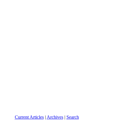
Current Articles
|
Archives
|
Search