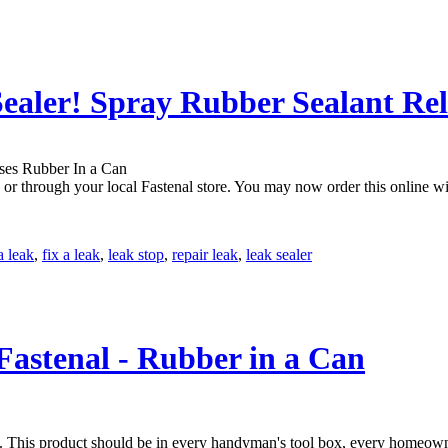
ealer! Spray Rubber Sealant Re
r through your local Fastenal store. You may now order this online with
a leak
,
fix a leak
,
leak stop
,
repair leak
,
leak sealer
 Fastenal - Rubber in a Can
es. This product should be in every handyman's tool box, every homeowne