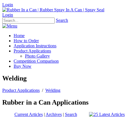
Login
Login
Search
Home
How to Order
Application Instructions
Product Applications
Photo Gallery
Competition Comparison
Buy Now
Welding
Product Applications
/
Welding
Rubber in a Can Applications
Current Articles
|
Archives
|
Search