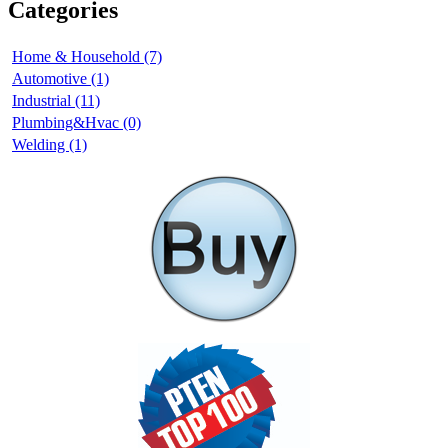
Categories
Home & Household (7)
Automotive (1)
Industrial (11)
Plumbing&Hvac (0)
Welding (1)