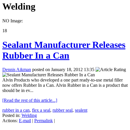
Welding
NO Image:
18
Sealant Manufacturer Releases
Rubber In a Can
Dennis Aikman
posted on January 18, 2012 13:35
Alvin Products who developed a one part ready-to-use metal filler
now offers Rubber In a Can. Alvin Rubber in a Can is a product that
should be in ev...
[Read the rest of this article...]
rubber in a can
,
flex a seal
,
rubber seal
,
sealent
Posted in:
Welding
Actions:
E-mail
|
Permalink
|