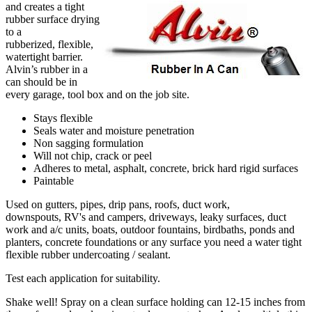
and creates a tight
rubber surface drying
to a
rubberized, flexible,
watertight barrier.
Alvin’s rubber in a
can should be in
every garage, tool box and on the job site.
Stays flexible
Seals water and moisture penetration
Non sagging formulation
Will not chip, crack or peel
Adheres to metal, asphalt, concrete, brick hard rigid surfaces
Paintable
Used on gutters, pipes, drip pans, roofs, duct work,
downspouts, RV's and campers, driveways, leaky surfaces, duct
work and a/c units, boats, outdoor fountains, birdbaths, ponds and
planters, concrete foundations or any surface you need a water tight
flexible rubber undercoating / sealant.
Test each application for suitability.
Shake well! Spray on a clean surface holding can 12-15 inches from