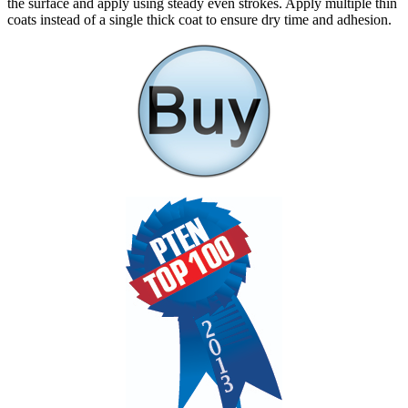
the surface and apply using steady even strokes. Apply multiple thin
coats instead of a single thick coat to ensure dry time and adhesion.