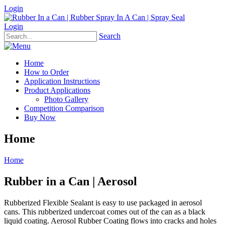
Login
Login
Search
Home
How to Order
Application Instructions
Product Applications
Photo Gallery
Competition Comparison
Buy Now
Home
Home
Rubber in a Can | Aerosol
Rubberized Flexible Sealant is easy to use packaged in aerosol
cans. This rubberized undercoat comes out of the can as a black
liquid coating. Aerosol Rubber Coating flows into cracks and holes