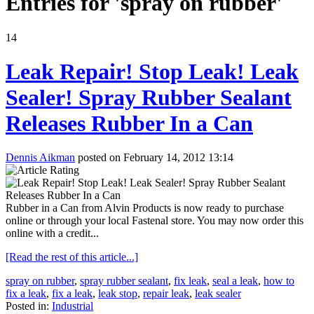
Entries for 'spray on rubber'
14
Leak Repair! Stop Leak! Leak
Sealer! Spray Rubber Sealant
Releases Rubber In a Can
Dennis Aikman
posted on February 14, 2012 13:14
Rubber in a Can from Alvin Products is now ready to purchase
online or through your local Fastenal store. You may now order this
online with a credit...
[Read the rest of this article...]
spray on rubber
,
spray rubber sealant
,
fix leak
,
seal a leak
,
how to
fix a leak
,
fix a leak
,
leak stop
,
repair leak
,
leak sealer
Posted in:
Industrial