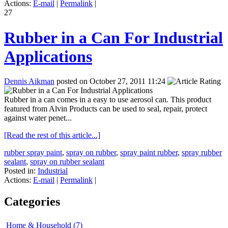
Actions:
E-mail
|
Permalink
|
27
Rubber in a Can For Industrial
Applications
Dennis Aikman
posted on October 27, 2011 11:24
Rubber in a can comes in a easy to use aerosol can. This product
featured from Alvin Products can be used to seal, repair, protect
against water penet...
[Read the rest of this article...]
rubber spray paint
,
spray on rubber
,
spray paint rubber
,
spray rubber
sealant
,
spray on rubber sealant
Posted in:
Industrial
Actions:
E-mail
|
Permalink
|
Categories
Home & Household (7)