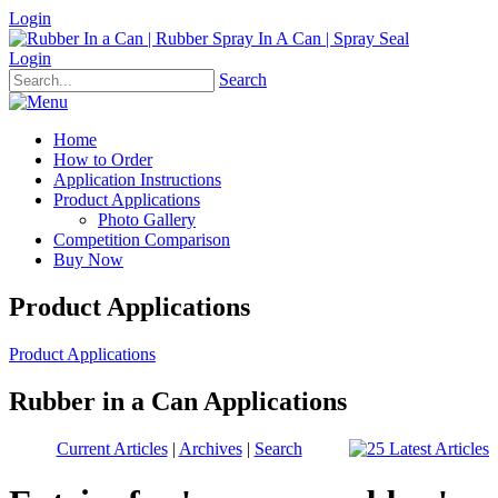
Login
Login
Search
Home
How to Order
Application Instructions
Product Applications
Photo Gallery
Competition Comparison
Buy Now
Product Applications
Product Applications
Rubber in a Can Applications
Current Articles
|
Archives
|
Search