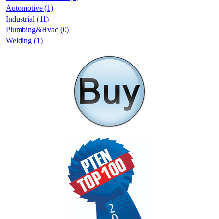
Automotive (1)
Industrial (11)
Plumbing&Hvac (0)
Welding (1)