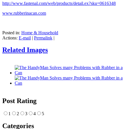
http://www.fastenal.com/web/products/detail.ex?sku=0616348
www.rubberinacan.com
Posted in:
Home & Household
Actions:
E-mail
|
Permalink
|
Related Images
Post Rating
1
2
3
4
5
Categories