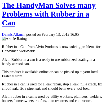
The HandyMan Solves many
Problems with Rubber in a
Can
Dennis Aikman
posted on February 13, 2012 16:05
Rubber in a Can from Alvin Products is now solving problems for
Handymen worldwide.
Alvin Rubber in a can is a ready to use rubberized coating in a
handy aerosol can.
This product is available online or can be picked up at your local
Fastenal store.
Rubber in a can is used for a leak repair, stop a leak, fill a crack, fix
a roof leak, fix a pipe leak and should be in every tool box.
Alvin rubber in a can is used by utility workers, plumbers, welders,
boaters, homeowners, roofers, auto restorers and contractors.