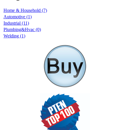
Home & Household (7)
Automotive (1)
Industrial (11)
Plumbing&Hvac (0)
Welding (1)