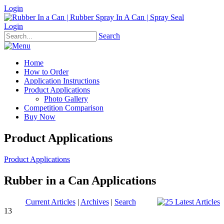
Login
Login
Search
Home
How to Order
Application Instructions
Product Applications
Photo Gallery
Competition Comparison
Buy Now
Product Applications
Product Applications
Rubber in a Can Applications
Current Articles
|
Archives
|
Search
13