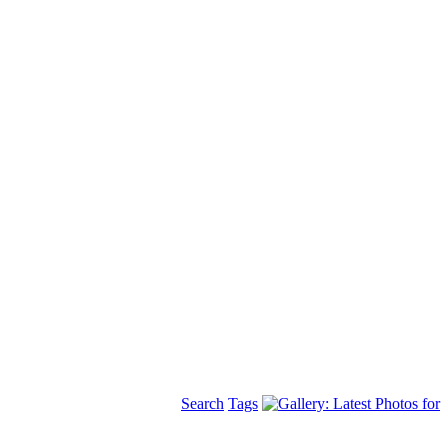
Search
Tags