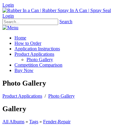
Login
Login
Search
Home
How to Order
Application Instructions
Product Applications
Photo Gallery
Competition Comparison
Buy Now
Photo Gallery
Product Applications
/
Photo Gallery
Gallery
All Albums
»
Tags
»
Fender-Repair