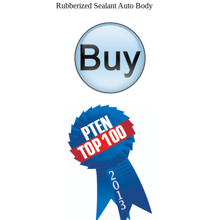
Rubberized Sealant Auto Body