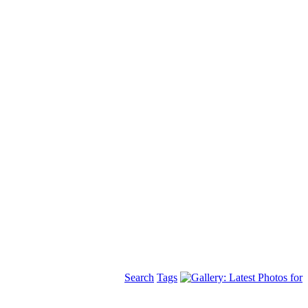
Search
Tags