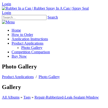
Login
Login
Search
Home
How to Order
Application Instructions
Product Applications
Photo Gallery
Competition Comparison
Buy Now
Photo Gallery
Product Applications
/
Photo Gallery
Gallery
All Albums
»
Tags
»
Repair-Rubberized-Leak-Sealant-Window