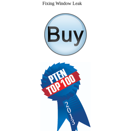
Fixing Window Leak