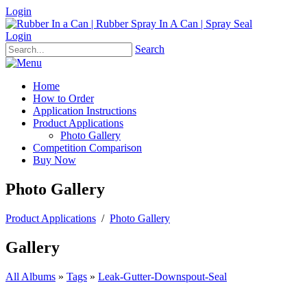
Login
Login
Search
Home
How to Order
Application Instructions
Product Applications
Photo Gallery
Competition Comparison
Buy Now
Photo Gallery
Product Applications
/
Photo Gallery
Gallery
All Albums
»
Tags
»
Leak-Gutter-Downspout-Seal