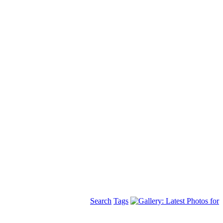
Search
Tags