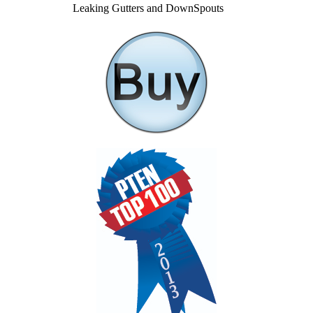
Leaking Gutters and DownSpouts