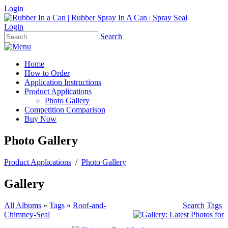
Login
Login
Search
Home
How to Order
Application Instructions
Product Applications
Photo Gallery
Competition Comparison
Buy Now
Photo Gallery
Product Applications
/
Photo Gallery
Gallery
All Albums
»
Tags
»
Roof-and-
Search
Tags
Chimney-Seal