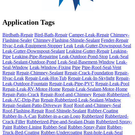
Application Tags
Birdbath-Repair
Bird-Bath-Repair
Camper-Leak-Repair
Chimney-
Flashing-Sealer
Chimney-Flashing-Shingle-Sealant
Fender-Repair
Hvac-Leak-Equipment-Stopper
Leak
Leak-Gutter-Downspout-Seal
Leak-Gutter-Downspout-Sealant
Leaking-Gutter-Repair
Leaking-
Pipe
Leaking-Pipe-Repairing
Leak-Outdoor-Pond-Stop
Leak-Seal
Leak-Sealant-Outdoor-Pond
Leak-Seal-Basement-Window
Leak-
Seal-Window
Leak-Window-Fixing
Pipe
Pipe-Roof-Seal-Vent
Repair
Repair-Chimney-Sealant
Repair-Crack-Foundation
Repair-
Hvac-Leak
Repair-Leak-Hot-Tub
Repair-Leak-In-Skylight
Repair-
Leak-Outdoor-Fountain
Repair-Leak-Pipe-PVC
Repair-Leak-Pool
Repair-Leak-RV-Motor-Home
Repair-Leak-Sealant-Motor-Home
Repair-Patio-Crack
Repair-Roof-and-Chimney
Repair-Rubberized-
Leak-AC-Drip-Pan
Repair-Rubberized-Leak-Sealant-Window
Repair-Sealant-Patio-Driveway
Roof
Roof-and-Chimney-Seal
Roof-Flashing-Repair
Roof-Shingle-Sealant
Rubber-Coating
Rubber-In-A-Can
Rubber-in-a-can-Logo
Rubberized
Rubberized-
Crack-Filler
Rubberized-Pipe-and-Sealant-Drain
Rubberized-Spray-
Paint
Rubber-Lining
Rubber-Seal
Rubber-Spray-Paint
Rubber-
Truck-Bed-Coating
Rubber-Undercoating
Rust-hole-Leak-Seal