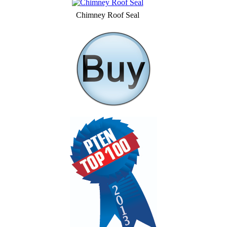
Chimney Roof Seal