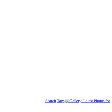
Search
Tags