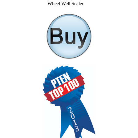
Wheel Well Sealer