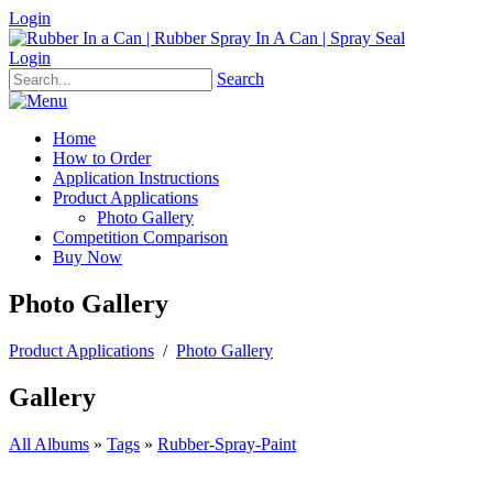
Login
Login
Search
Home
How to Order
Application Instructions
Product Applications
Photo Gallery
Competition Comparison
Buy Now
Photo Gallery
Product Applications
/
Photo Gallery
Gallery
All Albums
»
Tags
»
Rubber-Spray-Paint