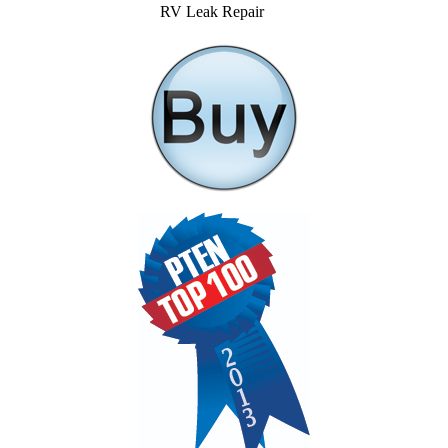
RV Leak Repair