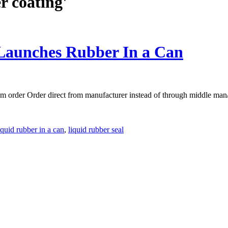
r coating'
Launches Rubber In a Can
m order Order direct from manufacturer instead of through middle man/
iquid rubber in a can
,
liquid rubber seal