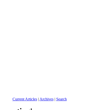
Current Articles
|
Archives
|
Search