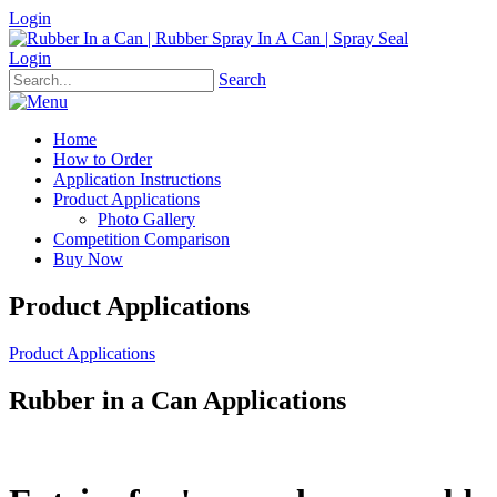
Login
Login
Search
Home
How to Order
Application Instructions
Product Applications
Photo Gallery
Competition Comparison
Buy Now
Product Applications
Product Applications
Rubber in a Can Applications