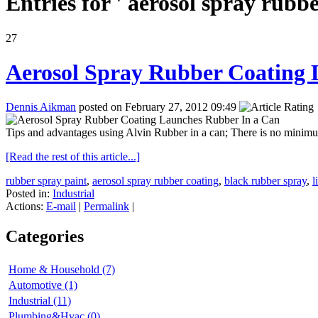
Entries for ' aerosol spray rubbe
27
Aerosol Spray Rubber Coating 
Dennis Aikman
posted on February 27, 2012 09:49
Tips and advantages using Alvin Rubber in a can; There is no minimu
[Read the rest of this article...]
rubber spray paint
,
aerosol spray rubber coating
,
black rubber spray
,
l
Posted in:
Industrial
Actions:
E-mail
|
Permalink
|
Categories
Home & Household (7)
Automotive (1)
Industrial (11)
Plumbing&Hvac (0)