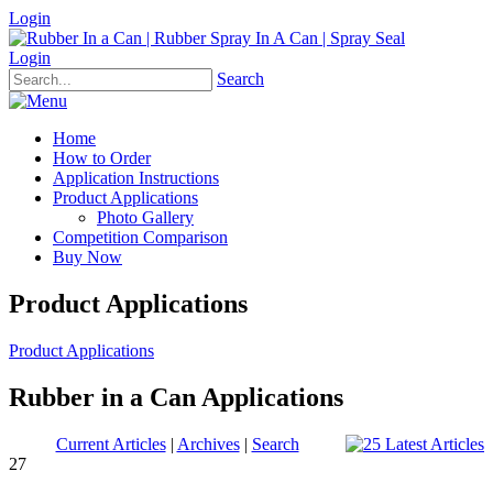
Login
Login
Search
Home
How to Order
Application Instructions
Product Applications
Photo Gallery
Competition Comparison
Buy Now
Product Applications
Product Applications
Rubber in a Can Applications
Current Articles
|
Archives
|
Search
27