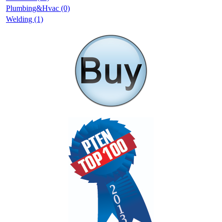
Plumbing&Hvac (0)
Welding (1)