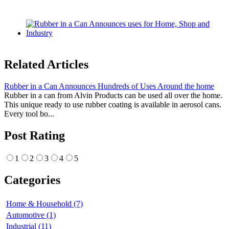
Related Articles
Rubber in a Can Announces Hundreds of Uses Around the home
Rubber in a can from Alvin Products can be used all over the home.
This unique ready to use rubber coating is available in aerosol cans.
Every tool bo...
Post Rating
1
2
3
4
5
Categories
Home & Household (7)
Automotive (1)
Industrial (11)