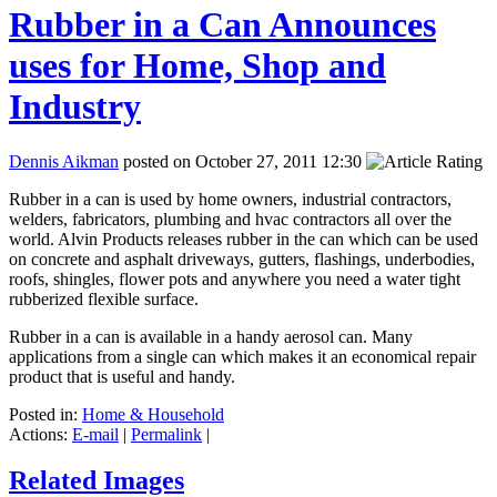
Rubber in a Can Announces
uses for Home, Shop and
Industry
Dennis Aikman
posted on October 27, 2011 12:30
Rubber in a can is used by home owners, industrial contractors,
welders, fabricators, plumbing and hvac contractors all over the
world. Alvin Products releases rubber in the can which can be used
on concrete and asphalt driveways, gutters, flashings, underbodies,
roofs, shingles, flower pots and anywhere you need a water tight
rubberized flexible surface.
Rubber in a can is available in a handy aerosol can. Many
applications from a single can which makes it an economical repair
product that is useful and handy.
Posted in:
Home & Household
Actions:
E-mail
|
Permalink
|
Related Images