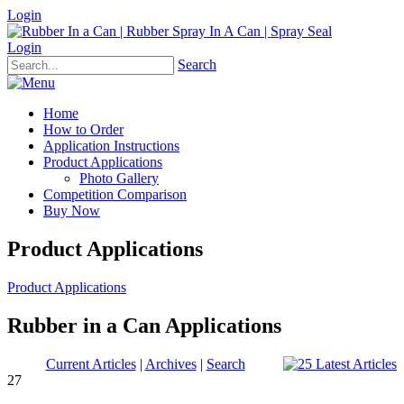
Login
Login
Search
Home
How to Order
Application Instructions
Product Applications
Photo Gallery
Competition Comparison
Buy Now
Product Applications
Product Applications
Rubber in a Can Applications
Current Articles
|
Archives
|
Search
27