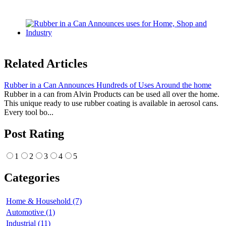
Related Articles
Rubber in a Can Announces Hundreds of Uses Around the home
Rubber in a can from Alvin Products can be used all over the home.
This unique ready to use rubber coating is available in aerosol cans.
Every tool bo...
Post Rating
1
2
3
4
5
Categories
Home & Household (7)
Automotive (1)
Industrial (11)