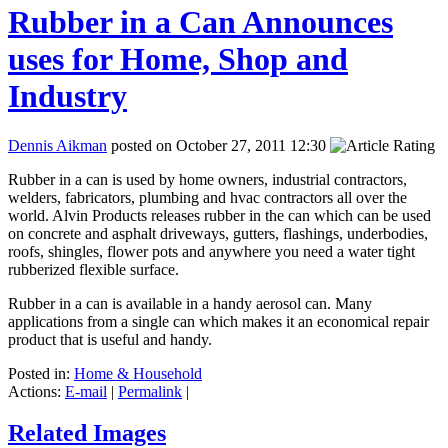
Rubber in a Can Announces
uses for Home, Shop and
Industry
Dennis Aikman
posted on October 27, 2011 12:30
Rubber in a can is used by home owners, industrial contractors,
welders, fabricators, plumbing and hvac contractors all over the
world. Alvin Products releases rubber in the can which can be used
on concrete and asphalt driveways, gutters, flashings, underbodies,
roofs, shingles, flower pots and anywhere you need a water tight
rubberized flexible surface.
Rubber in a can is available in a handy aerosol can. Many
applications from a single can which makes it an economical repair
product that is useful and handy.
Posted in:
Home & Household
Actions:
E-mail
|
Permalink
|
Related Images