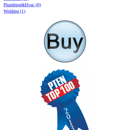
Plumbing&Hvac (0)
Welding (1)