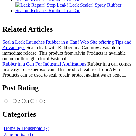
Related Articles
Seal a Leak Launches Rubber in a Can! Web Site offering Tips and
Advantages
Seal a leak with Rubber in a Can now avaiable for
immediate release. This product from Alvin Products is available
online or through a local Fastenal ...
Rubber in a Can For Industrial Applications
Rubber in a can comes
in a easy to use aerosol can. This product featured from Alvin
Products can be used to seal, repair, protect against water penet...
Post Rating
1
2
3
4
5
Categories
Home & Household (7)
Automotive (1)