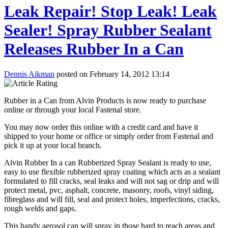
Leak Repair! Stop Leak! Leak
Sealer! Spray Rubber Sealant
Releases Rubber In a Can
Dennis Aikman
posted on February 14, 2012 13:14
Rubber in a Can from Alvin Products is now ready to purchase
online or through your local Fastenal store.
You may now order this online with a credit card and have it
shipped to your home or office or simply order from Fastenal and
pick it up at your local branch.
Alvin Rubber In a can Rubberized Spray Sealant is ready to use,
easy to use flexible rubberized spray coating which acts as a sealant
formulated to fill cracks, seal leaks and will not sag or drip and will
protect metal, pvc, asphalt, concrete, masonry, roofs, vinyl siding,
fibreglass and will fill, seal and protect holes, imperfections, cracks,
rough welds and gaps.
This handy aerosol can will spray in those hard to reach areas and