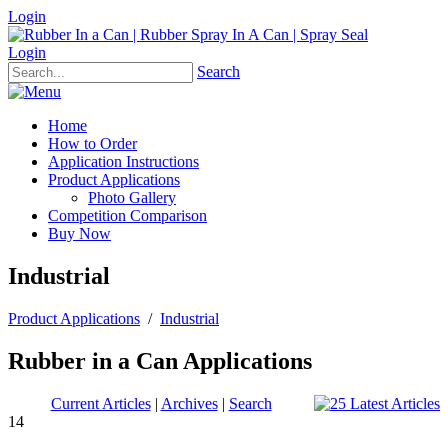
Login
Login
Search
Home
How to Order
Application Instructions
Product Applications
Photo Gallery
Competition Comparison
Buy Now
Industrial
Product Applications
/
Industrial
Rubber in a Can Applications
Current Articles
|
Archives
|
Search
14