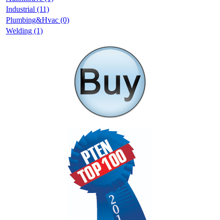
Industrial (11)
Plumbing&Hvac (0)
Welding (1)