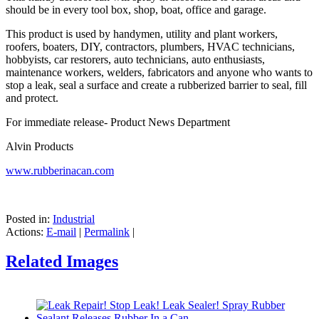
should be in every tool box, shop, boat, office and garage.
This product is used by handymen, utility and plant workers,
roofers, boaters, DIY, contractors, plumbers, HVAC technicians,
hobbyists, car restorers, auto technicians, auto enthusiasts,
maintenance workers, welders, fabricators and anyone who wants to
stop a leak, seal a surface and create a rubberized barrier to seal, fill
and protect.
For immediate release- Product News Department
Alvin Products
www.rubberinacan.com
Posted in:
Industrial
Actions:
E-mail
|
Permalink
|
Related Images