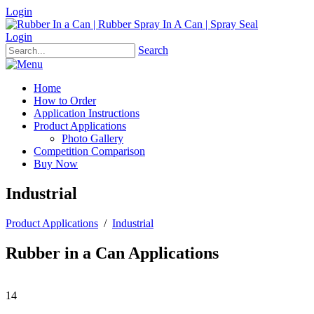
Login
Login
Search
Home
How to Order
Application Instructions
Product Applications
Photo Gallery
Competition Comparison
Buy Now
Industrial
Product Applications
/
Industrial
Rubber in a Can Applications
14