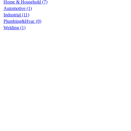
Home & Household (7)
Automotive (1)
Industrial (11)
Plumbing&Hvac (0)
Welding (1)