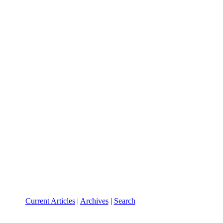
Current Articles
|
Archives
|
Search