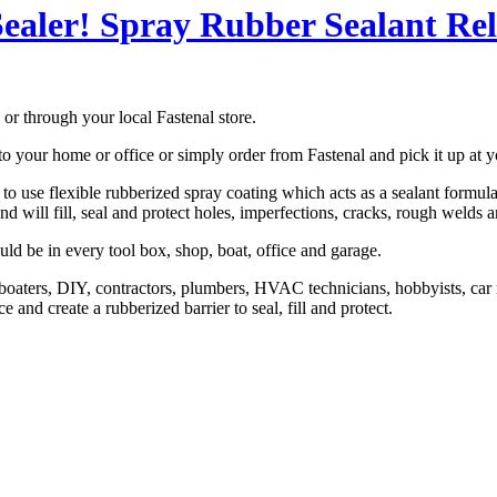
ealer! Spray Rubber Sealant Re
or through your local Fastenal store.
o your home or office or simply order from Fastenal and pick it up at y
 use flexible rubberized spray coating which acts as a sealant formulated
and will fill, seal and protect holes, imperfections, cracks, rough welds 
uld be in every tool box, shop, boat, office and garage.
 boaters, DIY, contractors, plumbers, HVAC technicians, hobbyists, car r
 and create a rubberized barrier to seal, fill and protect.