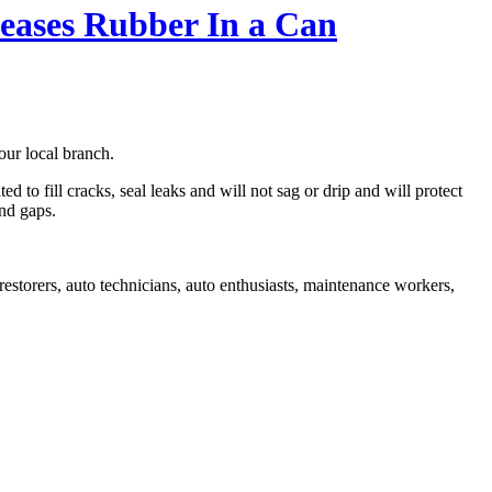
leases Rubber In a Can
our local branch.
 to fill cracks, seal leaks and will not sag or drip and will protect
and gaps.
estorers, auto technicians, auto enthusiasts, maintenance workers,