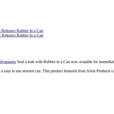
Advantages
Seal a leak with Rubber in a Can now avaiable for immediate 
 easy to use aerosol can. This product featured from Alvin Products can 