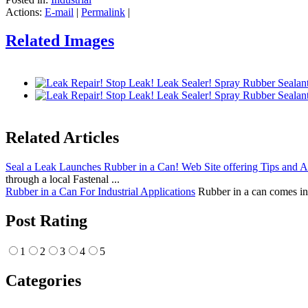
Actions:
E-mail
|
Permalink
|
Related Images
Related Articles
Seal a Leak Launches Rubber in a Can! Web Site offering Tips and 
through a local Fastenal ...
Rubber in a Can For Industrial Applications
Rubber in a can comes in a
Post Rating
1
2
3
4
5
Categories