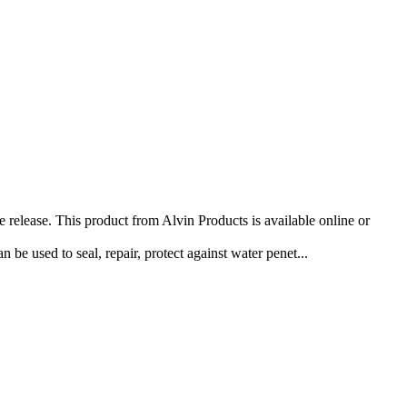
release. This product from Alvin Products is available online or
be used to seal, repair, protect against water penet...