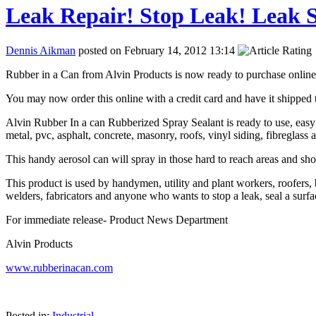
Leak Repair! Stop Leak! Leak S
Dennis Aikman
posted on February 14, 2012 13:14
Rubber in a Can from Alvin Products is now ready to purchase online 
You may now order this online with a credit card and have it shipped t
Alvin Rubber In a can Rubberized Spray Sealant is ready to use, easy to
metal, pvc, asphalt, concrete, masonry, roofs, vinyl siding, fibreglass 
This handy aerosol can will spray in those hard to reach areas and sho
This product is used by handymen, utility and plant workers, roofers,
welders, fabricators and anyone who wants to stop a leak, seal a surface
For immediate release- Product News Department
Alvin Products
www.rubberinacan.com
Posted in:
Industrial