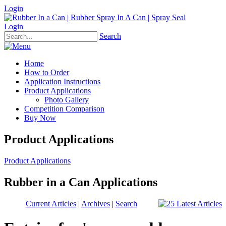
Login
Login
Search
Home
How to Order
Application Instructions
Product Applications
Photo Gallery
Competition Comparison
Buy Now
Product Applications
Product Applications
Rubber in a Can Applications
Current Articles
|
Archives
|
Search