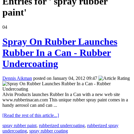
Entries for ' spray rubber
paint'
04
Spray On Rubber Launches
Rubber In a Can - Rubber
Undercoating
Dennis Aikman
posted on January 04, 2012 09:47
Alvin Products launches Rubber In a Can with a new web site
www.rubberinacan.com This unique rubber spray paint comes in a
handy aerosol can and can ...
[Read the rest of this article...]
spray rubber paint
,
rubberized undercoating
,
rubberized spray
undercoating
,
spray rubber coating