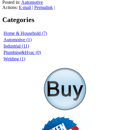
Posted in:
Automotive
Actions:
E-mail
|
Permalink
|
Categories
Home & Household (7)
Automotive (1)
Industrial (11)
Plumbing&Hvac (0)
Welding (1)