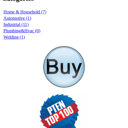
Home & Household (7)
Automotive (1)
Industrial (11)
Plumbing&Hvac (0)
Welding (1)