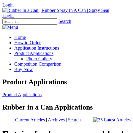
Login
Login
Search
Home
How to Order
Application Instructions
Product Applications
Photo Gallery
Competition Comparison
Buy Now
Product Applications
Product Applications
Rubber in a Can Applications
Current Articles
|
Archives
|
Search