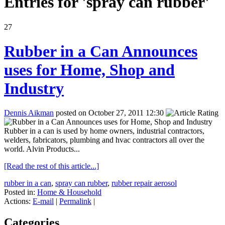
Entries for 'spray can rubber'
27
Rubber in a Can Announces
uses for Home, Shop and
Industry
Dennis Aikman
posted on October 27, 2011 12:30
Rubber in a can is used by home owners, industrial contractors,
welders, fabricators, plumbing and hvac contractors all over the
world. Alvin Products...
[Read the rest of this article...]
rubber in a can
,
spray can rubber
,
rubber repair aerosol
Posted in:
Home & Household
Actions:
E-mail
|
Permalink
|
Categories