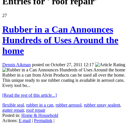
Entries for ' roof repair'
27
Rubber in a Can Announces
Hundreds of Uses Around the
home
Dennis Aikman
posted on October 27, 2011 12:17
Rubber in a can from Alvin Products can be used all over the home.
This unique ready to use rubber coating is available in aerosol cans.
Every tool bo...
[Read the rest of this article...]
flexible seal
,
rubber in a can
,
rubber aerosol
,
rubber spray sealent
,
gutter repair
,
roof repair
Posted in:
Home & Household
Actions:
E-mail
|
Permalink
|