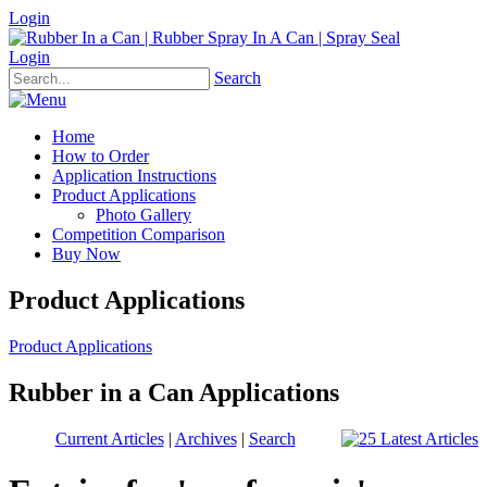
Login
Login
Search
Home
How to Order
Application Instructions
Product Applications
Photo Gallery
Competition Comparison
Buy Now
Product Applications
Product Applications
Rubber in a Can Applications
Current Articles
|
Archives
|
Search