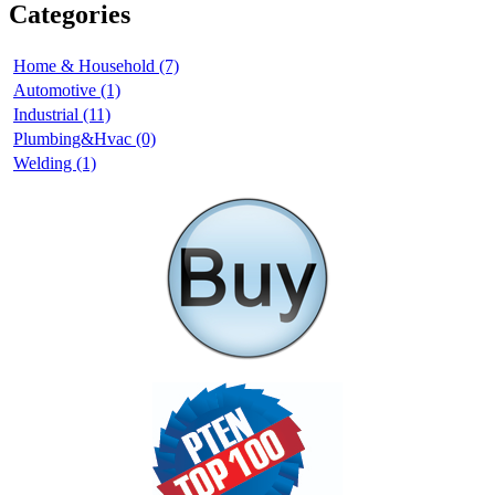
Categories
Home & Household (7)
Automotive (1)
Industrial (11)
Plumbing&Hvac (0)
Welding (1)