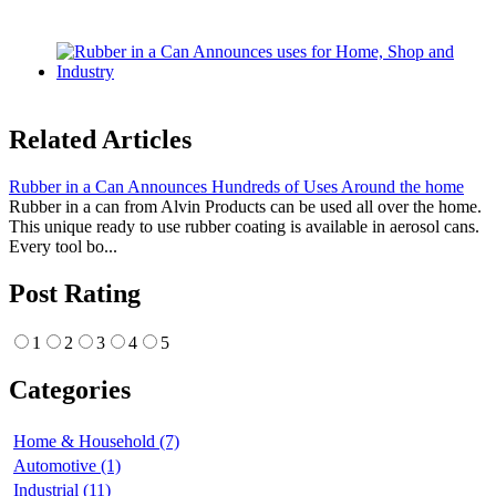
Related Articles
Rubber in a Can Announces Hundreds of Uses Around the home
Rubber in a can from Alvin Products can be used all over the home.
This unique ready to use rubber coating is available in aerosol cans.
Every tool bo...
Post Rating
1
2
3
4
5
Categories
Home & Household (7)
Automotive (1)
Industrial (11)