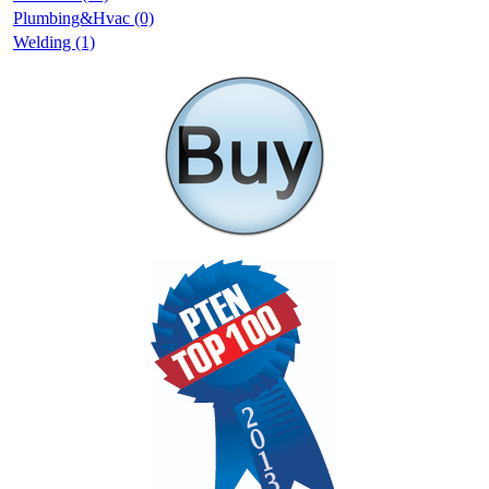
Plumbing&Hvac (0)
Welding (1)