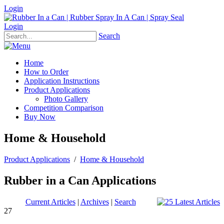
Login
Login
Search
Home
How to Order
Application Instructions
Product Applications
Photo Gallery
Competition Comparison
Buy Now
Home & Household
Product Applications
/
Home & Household
Rubber in a Can Applications
Current Articles
|
Archives
|
Search
27