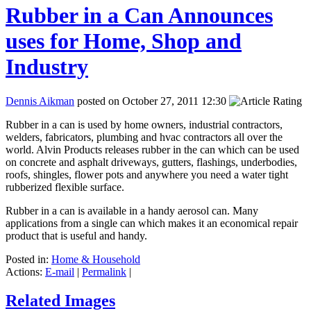
Rubber in a Can Announces
uses for Home, Shop and
Industry
Dennis Aikman
posted on October 27, 2011 12:30
Rubber in a can is used by home owners, industrial contractors,
welders, fabricators, plumbing and hvac contractors all over the
world. Alvin Products releases rubber in the can which can be used
on concrete and asphalt driveways, gutters, flashings, underbodies,
roofs, shingles, flower pots and anywhere you need a water tight
rubberized flexible surface.
Rubber in a can is available in a handy aerosol can. Many
applications from a single can which makes it an economical repair
product that is useful and handy.
Posted in:
Home & Household
Actions:
E-mail
|
Permalink
|
Related Images